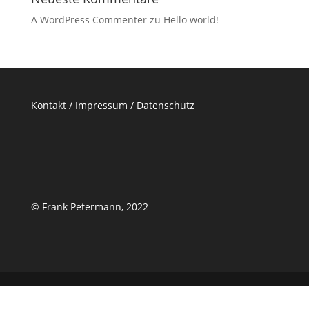
A WordPress Commenter
zu
Hello world!
Kontakt /
Impressum
/
Datenschutz
© Frank Petermann, 2022