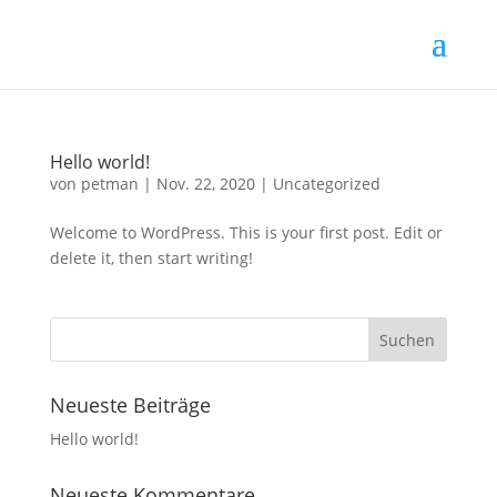
Hello world!
von
petman
|
Nov. 22, 2020
|
Uncategorized
Welcome to WordPress. This is your first post. Edit or
delete it, then start writing!
Neueste Beiträge
Hello world!
Neueste Kommentare